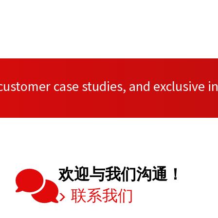
ustomer case studies, and exclusive in
欢迎与我们沟通！
联系我们