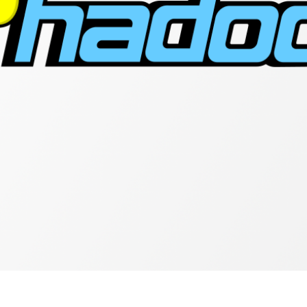
Connectivity
With
Hadoop
Distributed
File
System
(HDFS)