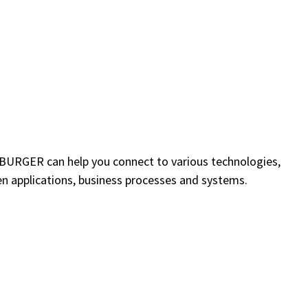
EEBURGER can help you connect to various technologies,
n applications, business processes and systems.