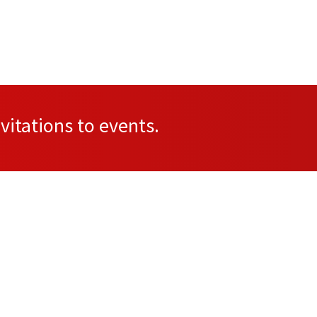
vitations to events.