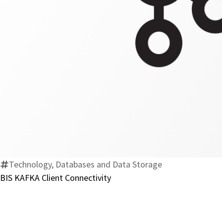
Technology, Databases and Data Storage
BIS KAFKA Client Connectivity