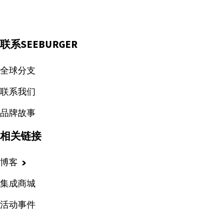
联系SEEBURGER
全球分支
联系我们
品牌故事
相关链接
博客
集成商城
活动事件