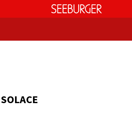
r
SOLACE