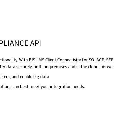
PPLIANCE API
ctionality. With BIS JMS Client Connectivity for SOLACE, S
r data securely, both on-premises and in the cloud, betwee
kers, and enable big data
olutions can best meet your integration needs.