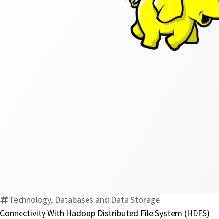
Technology, Databases and Data Storage
Connectivity With Hadoop Distributed File System (HDFS)