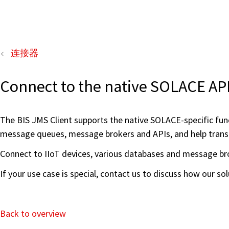
连接器
Connect to the native SOLACE A
The BIS JMS Client supports the native SOLACE-specific fun
message queues, message brokers and APIs, and help transfe
Connect to IIoT devices, various databases and message bro
If your use case is special, contact us to discuss how our s
Back to overview