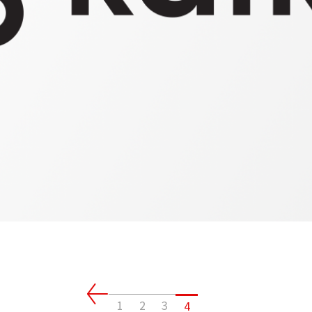
Client
Connectivity
1
2
3
4