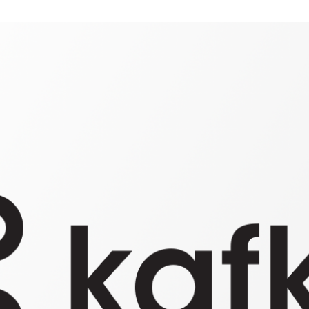
BIS
KAFKA