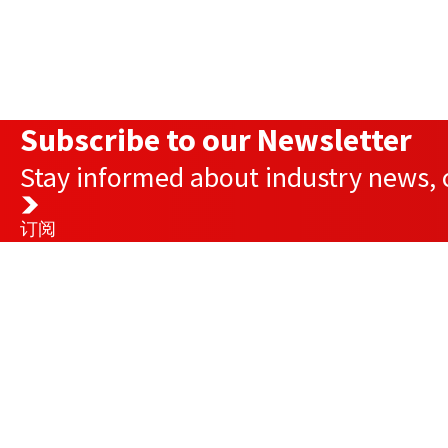
Subscribe to our Newsletter
Stay informed about industry news, c
订阅