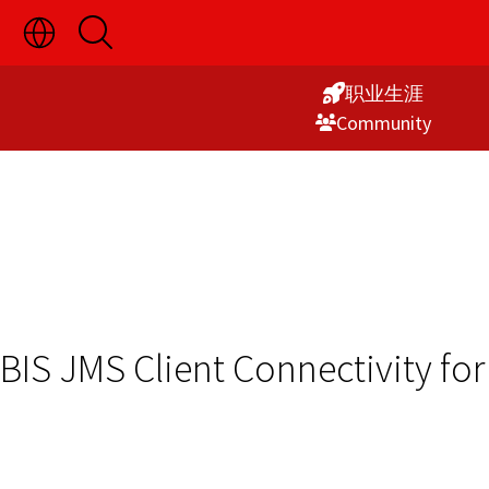
切
开
Skip
换
启
语
搜
to
言
索
职业生涯
Content
选
Commu­nity
择
显
示
BIS JMS Client Connectivity fo