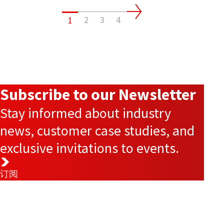
2
3
4
1
Subscribe to our Newsletter
Stay informed about industry
news, customer case studies, and
exclusive invitations to events.
订阅