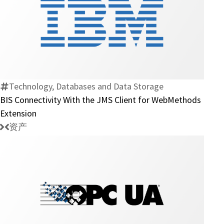
BIS
Connectivity
With
the
JMS
Technology, Databases and Data Storage
Client
BIS Connectivity With the JMS Client for WebMethods
for
Extension
WebMethods
资产
Extension
OPC
UA