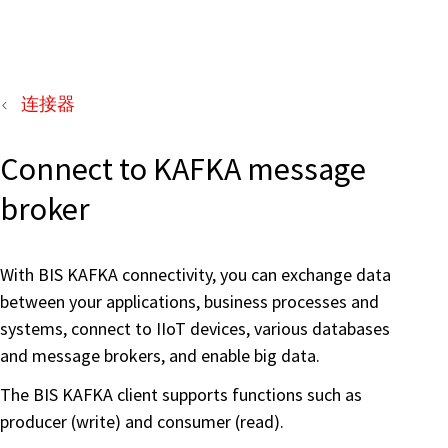
连接器
Connect to KAFKA message
broker
With BIS KAFKA connectivity, you can exchange data
between your applications, business processes and
systems, connect to IIoT devices, various databases
and message brokers, and enable big data.
The BIS KAFKA client supports functions such as
producer (write) and consumer (read).