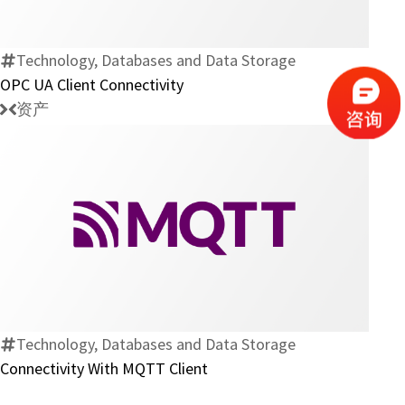
Client
Connectivity
Technology, Databases and Data Storage
OPC UA Client Connectivity
资产
Connectivity
With
MQTT
Client
Technology, Databases and Data Storage
Connectivity With MQTT Client