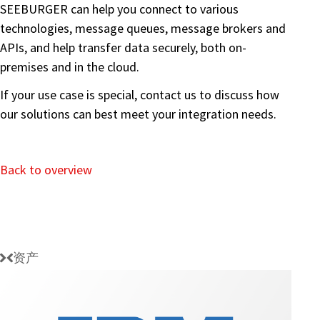
SEEBURGER can help you connect to various
technologies, message queues, message brokers and
APIs, and help transfer data securely, both on-
premises and in the cloud.
If your use case is special, contact us to discuss how
our solutions can best meet your integration needs.
Back to overview
资产