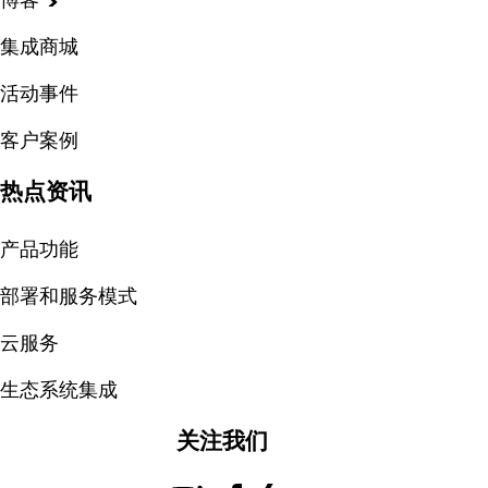
集成商城
活动事件
客户案例
热点资讯
产品功能
部署和服务模式
云服务
生态系统集成
关注我们