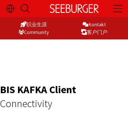
切
开
开
Skip
换
启
启
语
搜
主
to
言
索
导
职业生涯
Kontakt
Content
选
航
Commu­nity
客户门户
择
显
示
BIS KAFKA Client
Connectivity