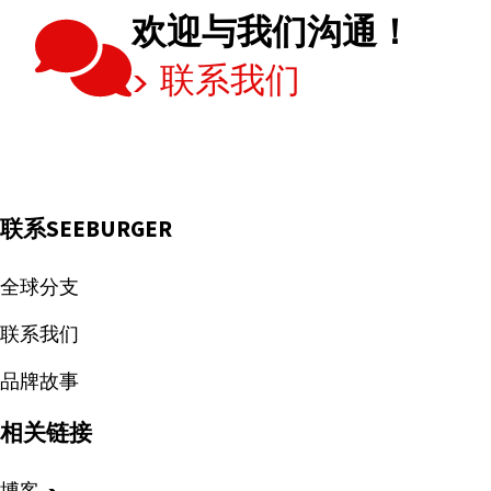
欢迎与我们沟通！
联系我们
联系SEEBURGER
全球分支
联系我们
品牌故事
相关链接
博客