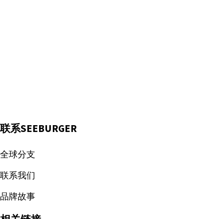
联系SEEBURGER
全球分支
联系我们
品牌故事