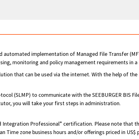
d automated implementation of Managed File Transfer (MFT)
essing, monitoring and policy management requirements in 
ion that can be used via the internet. With the help of th
col (SLMP) to communicate with the SEEBURGER BIS FileExc
or, you will take your first steps in administration.
Integration Professional” certification. Please note that the
ean Time zone business hours and/or offerings priced in US$ 