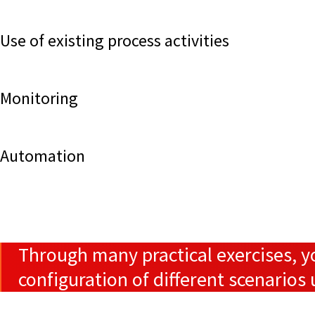
Use of existing process activities
Monitoring
Automation
Through many practical exercises, y
configuration of different scenario