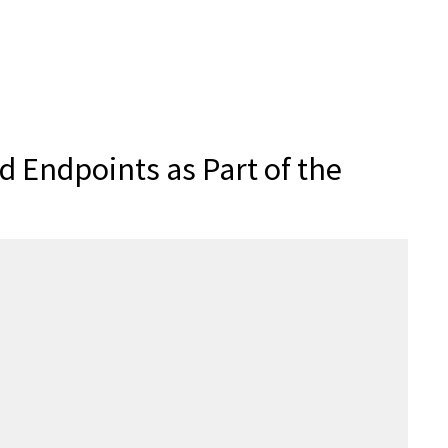
 Endpoints as Part of the