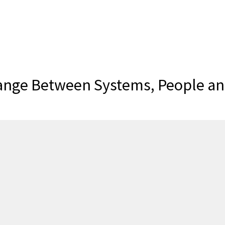
ange Between Systems, People and