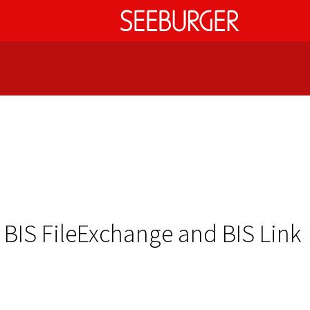
 BIS FileExchange and BIS Link