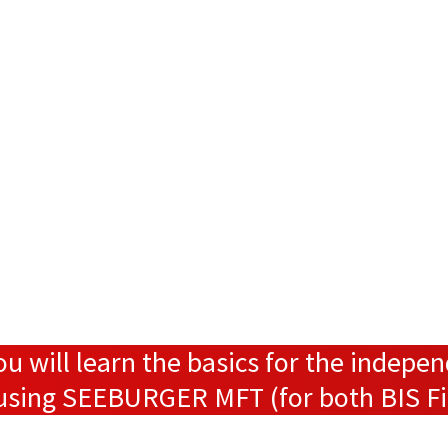
ou will learn the basics for the indepe
s using SEEBURGER MFT (for both BIS F