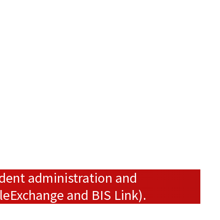
ndent administration and
ileExchange and BIS Link).