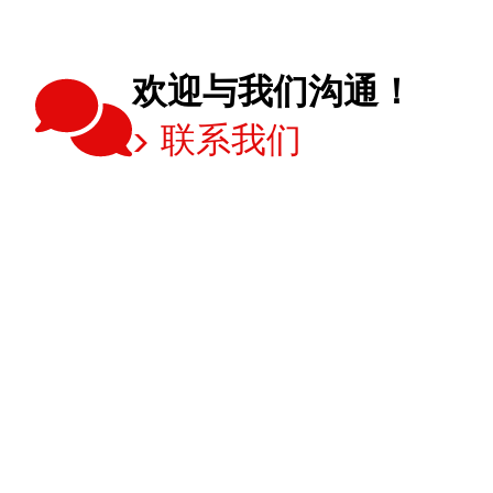
欢迎与我们沟通！
联系我们