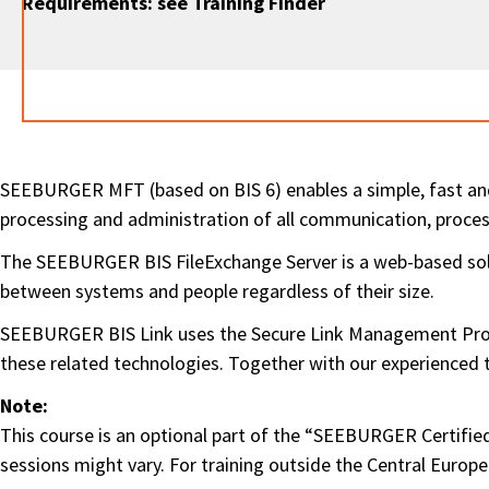
Requirements: see Training Finder
SEEBURGER MFT (based on BIS 6) enables a simple, fast an
processing and administration of all communication, proc
The SEEBURGER BIS FileExchange Server is a web-based solut
between systems and people regardless of their size.
SEEBURGER BIS Link uses the Secure Link Management Proto
these related technologies. Together with our experienced tut
Note:
This course is an optional part of the “SEEBURGER Certified 
sessions might vary. For training outside the Central Europ