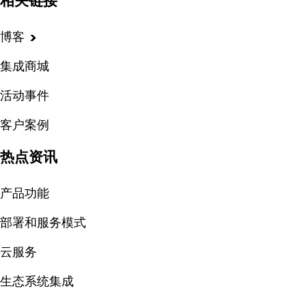
相关链接
博客
集成商城
活动事件
客户案例
热点资讯
产品功能
部署和服务模式
云服务
生态系统集成