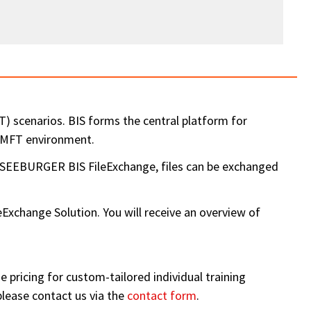
 scenarios. BIS forms the central platform for
a MFT environment.
e SEEBURGER BIS FileExchange, files can be exchanged
hange Solution. You will receive an overview of
 pricing for custom-tailored individual training
please contact us via the
contact form
.