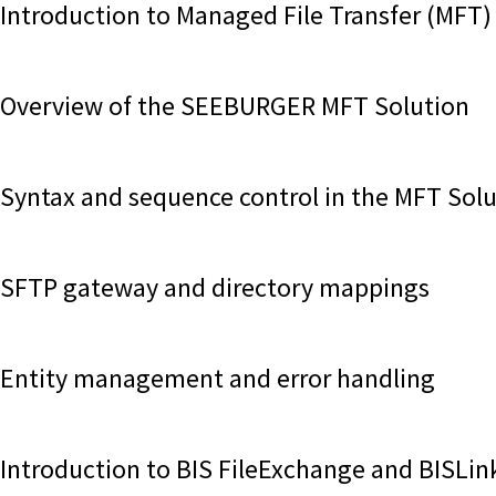
Introduction to Managed File Transfer (MFT)
Overview of the SEEBURGER MFT Solution
Syntax and sequence control in the MFT Sol
SFTP gateway and directory mappings
Entity management and error handling
Introduction to BIS FileExchange and BISLin