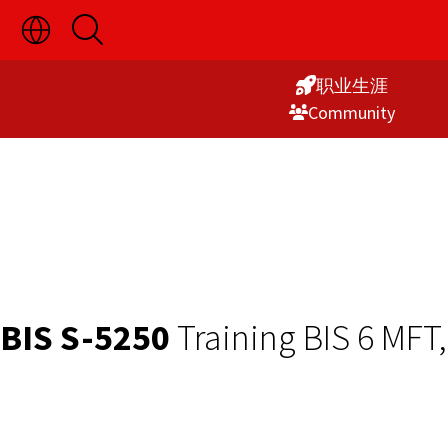
切
开
Skip
换
启
语
搜
to
言
索
职业生涯
Content
选
Commu­nity
择
显
示
BIS S-5250
Training BIS 6 MFT,