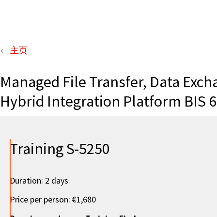
主页
Managed File Transfer, Data Exch
Hybrid Integration Platform BIS 6
Training S-5250
Duration: 2 days
Price per person: €1,680