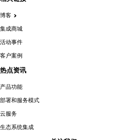
博客
集成商城
活动事件
客户案例
热点资讯
产品功能
部署和服务模式
云服务
生态系统集成