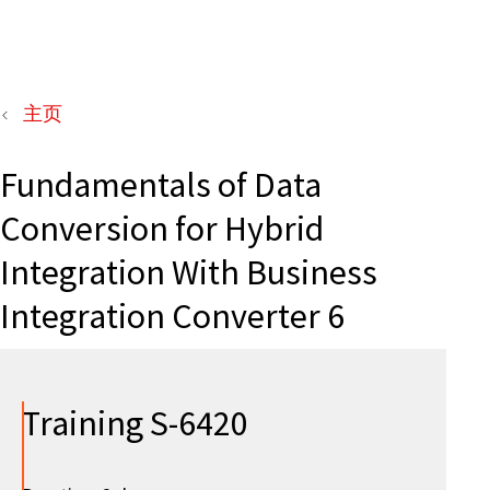
主页
Fundamentals of Data
Conversion for Hybrid
Integration With Business
Integration Converter 6
Training S-6420