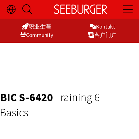
切
开
开
Skip
换
启
启
语
搜
主
to
言
索
导
职业生涯
Kontakt
Content
选
航
Commu­nity
客户门户
择
显
示
BIC S-6420
Training 6
Basics