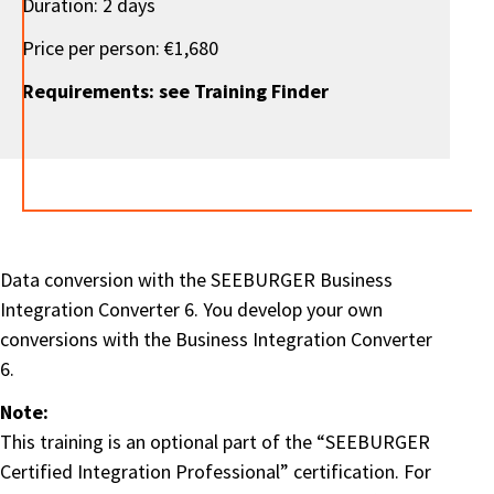
Duration: 2 days
Price per person: €1,680
Requirements: see Training Finder
Data conversion with the SEEBURGER Business
Integration Converter 6. You develop your own
conversions with the Business Integration Converter
6.
Note:
This training is an optional part of the “SEEBURGER
Certified Integration Professional” certification. For