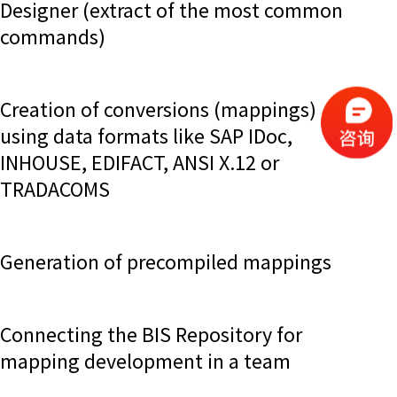
Designer (extract of the most common
commands)
Creation of conversions (mappings)
using data formats like SAP IDoc,
INHOUSE, EDIFACT, ANSI X.12 or
TRADACOMS
Generation of precompiled mappings
Connecting the BIS Repository for
mapping development in a team