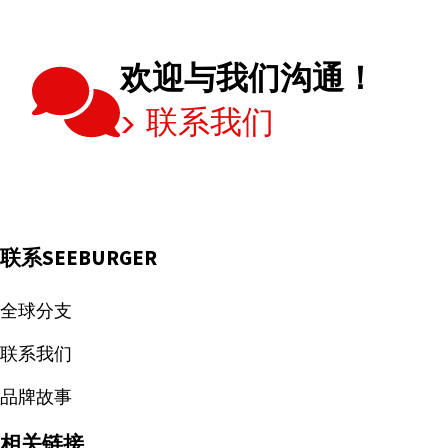
欢迎与我们沟通！
联系我们
联系SEEBURGER
全球分支
联系我们
品牌故事
相关链接