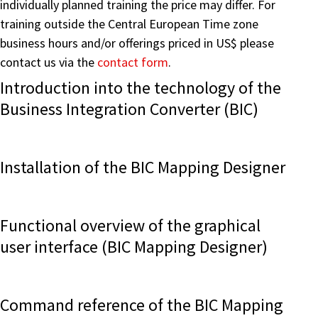
individually planned training the price may differ. For
training outside the Central European Time zone
business hours and/or offerings priced in US$ please
contact us via the
contact form
.
Introduction into the technology of the
Business Integration Converter (BIC)
Installation of the BIC Mapping Designer
Functional overview of the graphical
user interface (BIC Mapping Designer)
Command reference of the BIC Mapping