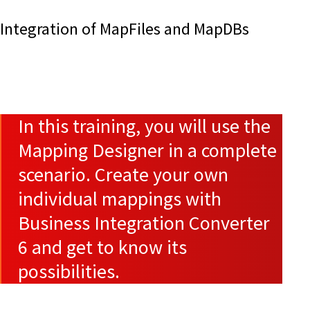
Integration of MapFiles and MapDBs
In this training, you will use the
Mapping Designer in a complete
scenario. Create your own
individual mappings with
Business Integration Converter
6 and get to know its
possibilities.