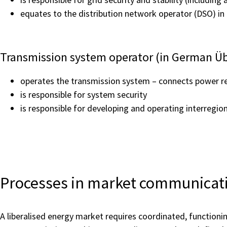
equates to the distribution network operator (DSO) in 
Transmission system operator (in German Ü
operates the transmission system – connects power re
is responsible for system security
is responsible for developing and operating interregi
Processes in market communicat
A liberalised energy market requires coordinated, functioni