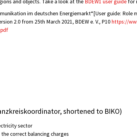
gions and objects. Take a look at the
BDEW1 user guide
for 
mmunikation im deutschen Energiemarkt“[User guide: Role 
sion 2.0 from 25th March 2021, BDEW e. V., P10
https://w
.pdf
anzkreiskoordinator, shortened to BIKO)
ctricity sector
 the correct balancing charges