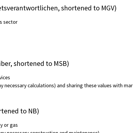
tsverantwortlichen, shortened to MGV)
s sector
iber, shortened to MSB)
vices
ny necessary calculations) and sharing these values with ma
rtened to NB)
ty or gas
ng any necessary construction and maintenance)