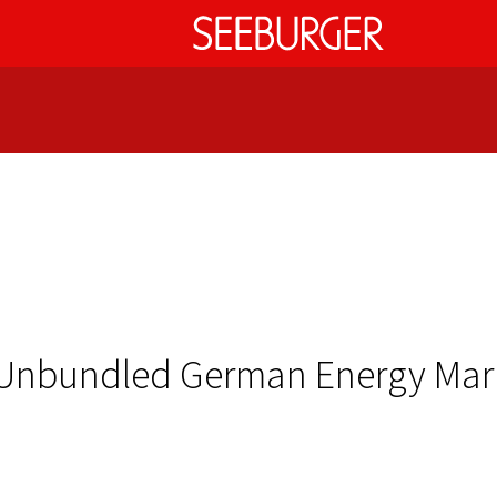
e Unbundled German Energy Ma