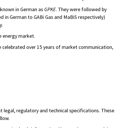
re known in German as
GPKE
. They were followed by
ned in German to GABi Gas and MaBiS respectively)
y.
e energy market.
ce celebrated over 15 years of market communication,
legal, regulatory and technical specifications. These
llow.