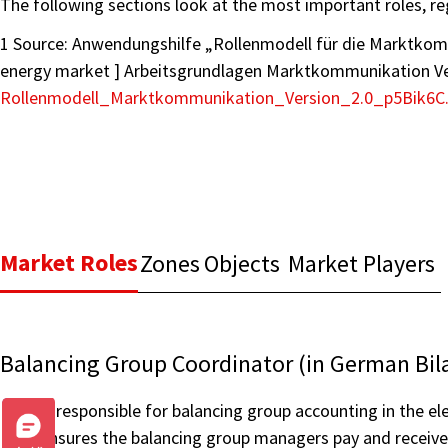
The following sections look at the most important roles, re
1 Source: Anwendungshilfe „Rollenmodell für die Marktko
energy market ] Arbeitsgrundlagen Marktkommunikation Ver
Rollenmodell_Marktkommunikation_Version_2.0_p5Bik6C
Market Roles
Zones
Objects
Market Players
Balancing Group Coordinator (in German Bil
is responsible for balancing group accounting in the ele
ensures the balancing group managers pay and receive