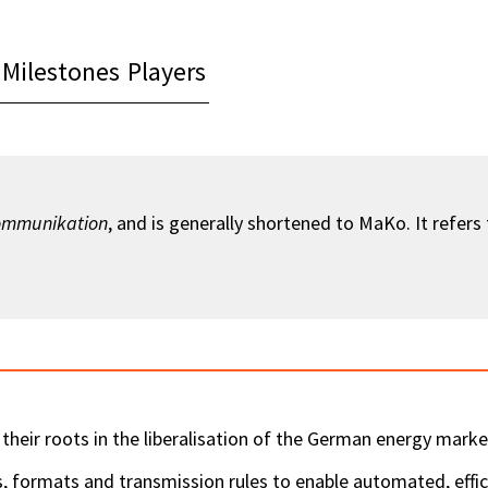
Milestones
Players
ommunikation
, and is generally shortened to MaKo. It refers
their roots in the liberalisation of the German energy marke
formats and transmission rules to enable automated, effic