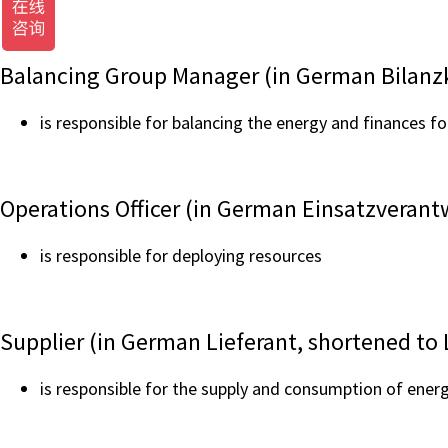
Balancing Group Manager (in German Bilanzk
is responsible for balancing the energy and finances fo
Operations Officer (in German Einsatzverantw
is responsible for deploying resources
Supplier (in German Lieferant, shortened to 
is responsible for the supply and consumption of energ