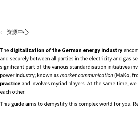
资源中心
The
digitalization of the German energy industry
encomp
and securely between all parties in the electricity and gas 
significant part of the various standardisation initiatives 
power industry; known as
market communication
(MaKo, fr
practice
and involves myriad players. At the same time, we 
each other.
This guide aims to demystify this complex world for you. 