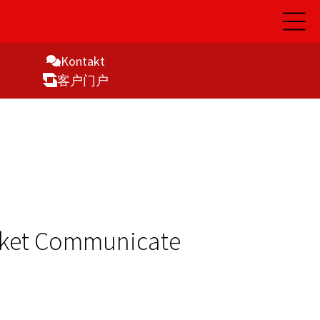
开
启
主
导
Kontakt
航
客户门户
rket Communicate