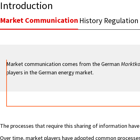
Introduction
Market Communication
History
Regulation
Market communication comes from the German
Marktk
players in the German energy market.
The processes that require this sharing of information have 
Over time, market players have adopted common processes, 