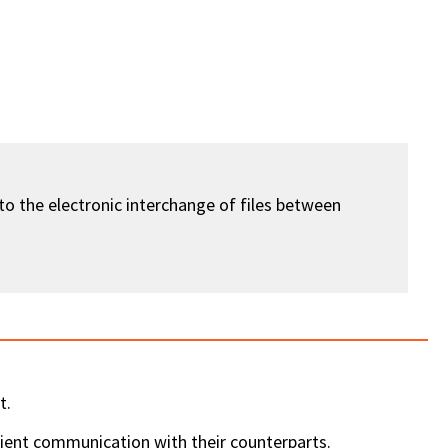
 to the electronic interchange of files between
t.
ient communication with their counterparts.