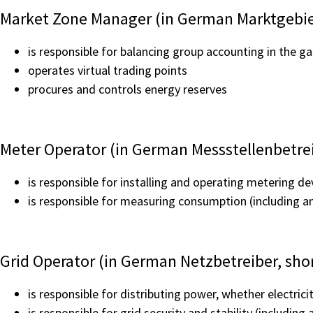
Market Zone Manager (in German Marktgebie
is responsible for balancing group accounting in the ga
operates virtual trading points
procures and controls energy reserves
Meter Operator (in German Messstellenbetre
is responsible for installing and operating metering de
is responsible for measuring consumption (including a
Grid Operator (in German Netzbetreiber, sho
is responsible for distributing power, whether electrici
is responsible for grid security and stability (includi