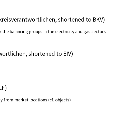
reisverantwortlichen, shortened to BKV)
r the balancing groups in the electricity and gas sectors
ortlichen, shortened to EIV)
LF)
y from market locations (cf. objects)