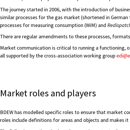
The journey started in 2006, with the introduction of busin
similar processes for the gas market (shortened in German t
processes for measuring consumption (WiM) and
Redispatc
There are regular amendments to these processes, formats 
Market communication is critical to running a functioning,
all supported by the cross-association working group
edi@e
Market roles and players
BDEW has modelled specific roles to ensure that market com
roles include definitions for areas and objects and makes it