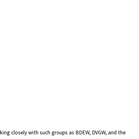
)
orking closely with such groups as BDEW, DVGW, and the