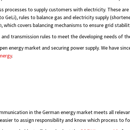
ess processes to supply customers with electricity. These a
o GeLi), rules to balance gas and electricity supply (shorte
h
, which covers balancing mechanisms to ensure grid stabilit
and transmission rules to meet the developing needs of th
 open energy market and securing power supply. We have sin
nergy
.
munication in the German energy market meets all relevant 
 easier to assign responsibility and know which process to fo