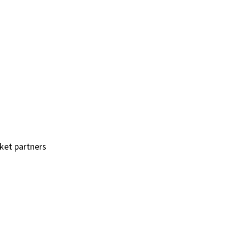
rket partners