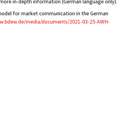
more in-depth information (German language only).
model for market communication in the German
ww.bdew.de/media/documents/2021-03-25-AWH-