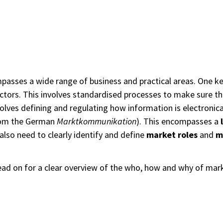
asses a wide range of business and practical areas. One key
sectors. This involves standardised processes to make sure th
involves defining and regulating how information is electroni
om the German
Marktkommunikation
). This encompasses a
also need to clearly identify and define
market roles
and
m
Read on for a clear overview of the who, how and why of ma