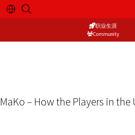
切
开
Skip
换
启
语
搜
to
言
索
职业生涯
Content
选
Commu­nity
择
显
示
MaKo – How the Players in th