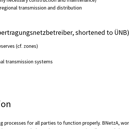
regional transmission and distribution
bertragungsnetzbetreiber, shortened to ÜNB
serves (cf. zones)
onal transmission systems
ion
ng processes for all parties to function properly. BNetzA, w