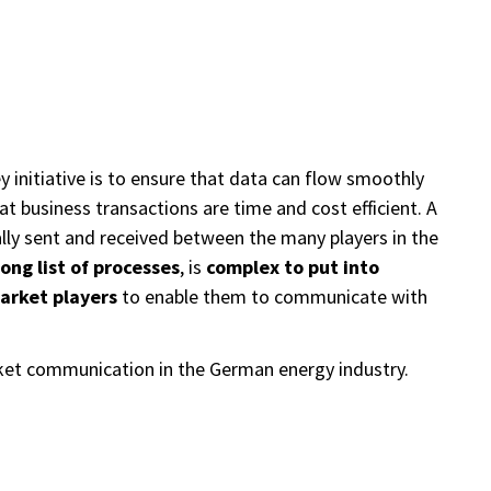
 initiative is to ensure that data can flow smoothly
at business transactions are time and cost efficient. A
cally sent and received between the many players in the
long list of processes
, is
complex to put into
arket players
to enable them to communicate with
rket communication in the German energy industry.