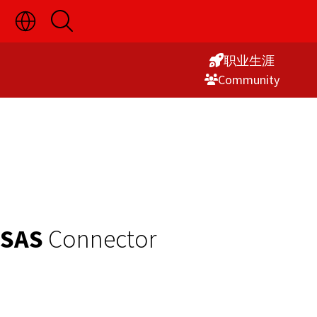
切
开
Skip
换
启
语
搜
to
言
索
职业生涯
Content
选
Commu­nity
择
显
示
SAS
Connector