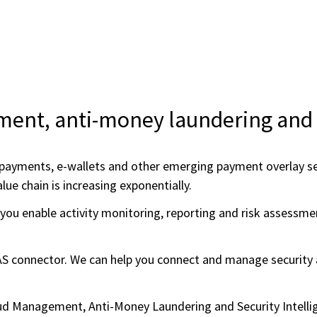
ent, anti-money laundering and s
payments, e-wallets and other emerging payment overlay serv
lue chain is increasing exponentially.
you enable activity monitoring, reporting and risk assessmen
 connector. We can help you connect and manage security a
raud Management, Anti-Money Laundering and Security Intel