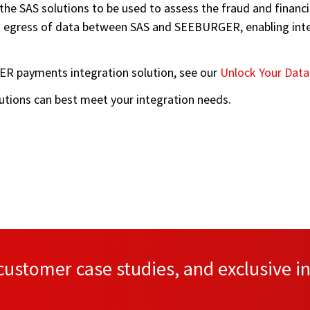
g the SAS solutions to be used to assess the fraud and fina
 egress of data between SAS and SEEBURGER, enabling intero
R payments integration solution, see our
Unlock Your Data
olutions can best meet your integration needs.
ustomer case studies, and exclusive in