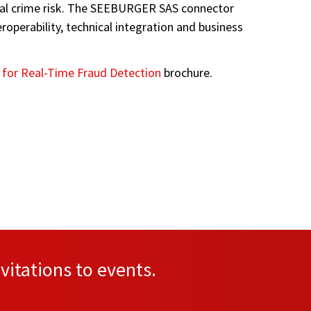
ncial crime risk. The SEEBURGER SAS connector
perability, technical integration and business
 for Real-Time Fraud Detection
brochure.
vitations to events.