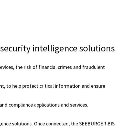
ecurity intelligence solutions
ices, the risk of financial crimes and fraudulent
t, to help protect critical information and ensure
nd compliance applications and services.
ligence solutions. Once connected, the SEEBURGER BIS