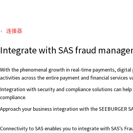
连接器
Integrate with SAS fraud managem
With the phenomenal growth in real-time payments, digital 
activities across the entire payment and financial services va
Integration with security and compliance solutions can help 
compliance.
Approach your business integration with the SEEBURGER SAS
Connectivity to SAS enables you to integrate with SAS’s F