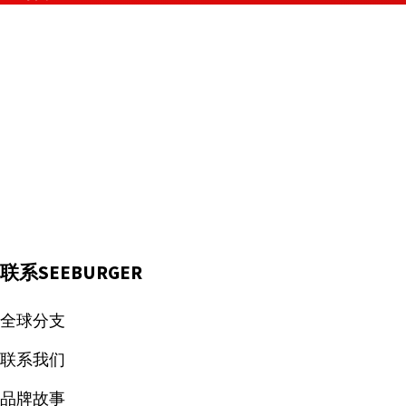
联系SEEBURGER
全球分支
联系我们
品牌故事