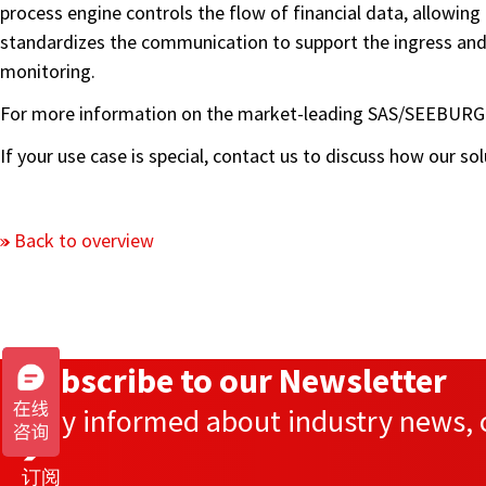
process engine controls the flow of financial data, allowin
standardizes the communication to support the ingress and
monitoring.
For more information on the market-leading SAS/SEEBURGE
If your use case is special, contact us to discuss how our s
Back to overview
Subscribe to our Newsletter
Stay informed about industry news, c
订阅