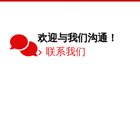
欢迎与我们沟通！
联系我们