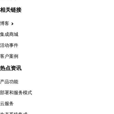
相关链接
博客
集成商城
活动事件
客户案例
热点资讯
产品功能
部署和服务模式
云服务