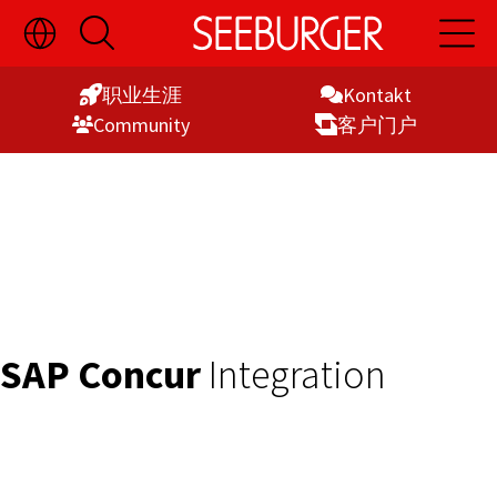
切
开
开
Skip
换
启
启
语
搜
主
to
言
索
导
职业生涯
Kontakt
Content
选
航
Commu­nity
客户门户
择
显
示
SAP Concur
Integration