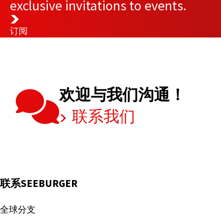
exclusive invitations to events.
订阅
欢迎与我们沟通！
联系我们
联系SEEBURGER
全球分支