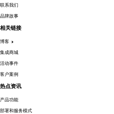
联系我们
品牌故事
相关链接
博客
集成商城
活动事件
客户案例
热点资讯
产品功能
部署和服务模式