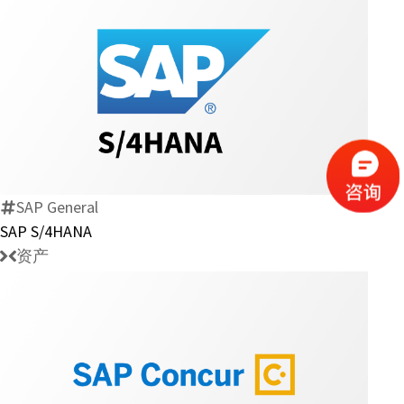
SAP
S/4HANA
SAP General
SAP S/4HANA
资产
SAP-