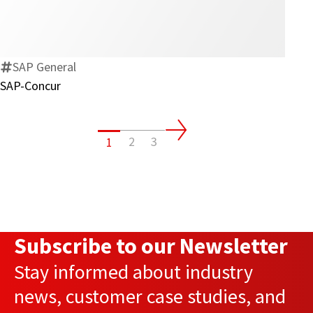
Concur
SAP General
SAP-Concur
2
3
1
Subscribe to our Newsletter
Stay informed about industry
news, customer case studies, and