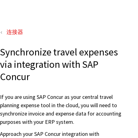
连接器
Synchronize travel expenses
via integration with SAP
Concur
If you are using SAP Concur as your central travel
planning expense tool in the cloud, you will need to
synchronize invoice and expense data for accounting
purposes with your ERP system.
Approach your SAP Concur integration with