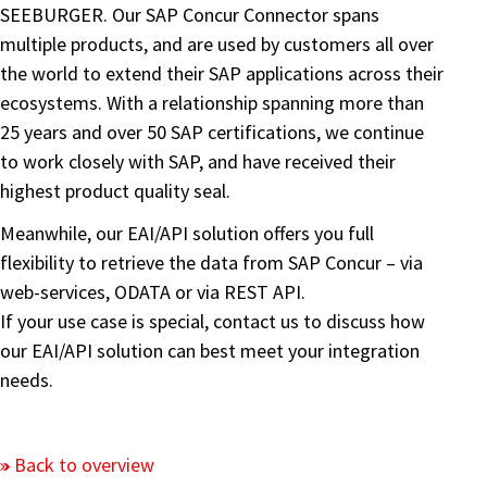
SEEBURGER. Our SAP Concur Connector spans
multiple products, and are used by customers all over
the world to extend their SAP applications across their
ecosystems. With a relationship spanning more than
25 years and over 50 SAP certifications, we continue
to work closely with SAP, and have received their
highest product quality seal.
Meanwhile, our EAI/API solution offers you full
flexibility to retrieve the data from SAP Concur – via
web-services, ODATA or via REST API.
If your use case is special, contact us to discuss how
our EAI/API solution can best meet your integration
needs.
Back to overview