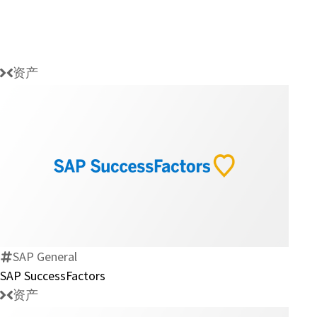
资产
SAP
SuccessFactors
SAP General
SAP SuccessFactors
资产