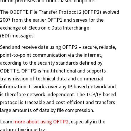
for on-premises and cloud-based endpoints.
The ODETTE File Transfer Protocol 2 (OFTP2) evolved
2007 from the earlier OFTP1 and serves for the
exchange of Electronic Data Interchange
(EDI) messages.
Send and receive data using OFTP2 – secure, reliable,
point-to-point communication via the internet,
according to the security standards defined by
ODETTE. OFTP2 is multifunctional and supports
transmission of technical data and commercial
information. It works over any IP-based network and
is therefore network independent. The TCP/IP-based
protocol is traceable and cost-efficient and transfers
large amounts of data by file compression.
Learn
more about using OFTP2
, especially in the
automotive industry.