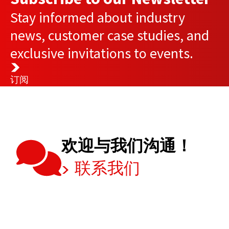
Stay informed about industry
news, customer case studies, and
exclusive invitations to events.
订阅
欢迎与我们沟通！
联系我们