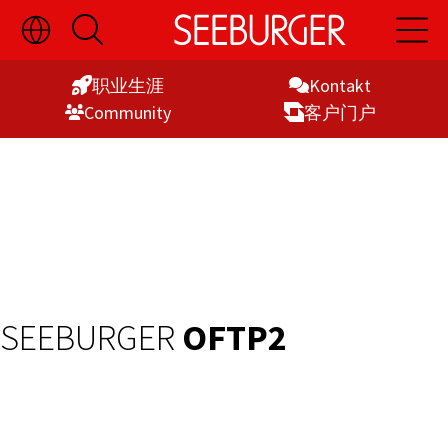
切
开
开
Skip
换
启
启
语
搜
主
to
言
索
导
职业生涯
Kontakt
Content
选
航
Commu­nity
客户门户
择
显
示
SEEBURGER
OFTP2