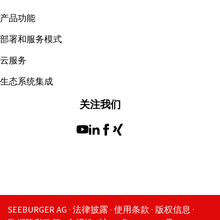
产品功能
部署和服务模式
云服务
生态系统集成
关注我们
SEEBURGER AG
法律披露
使用条款
版权信息