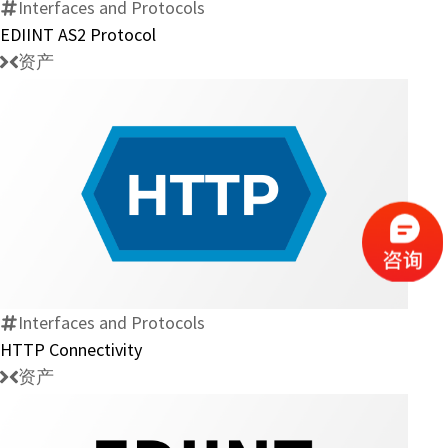
Interfaces and Protocols
EDIINT AS2 Protocol
资产
HTTP
Connectivity
Interfaces and Protocols
HTTP Connectivity
资产