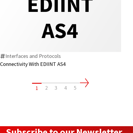
Connectivity
With
EDIINT
AS4
Interfaces and Protocols
Connectivity With EDIINT AS4
2
3
4
5
1
Subscribe to our Newsletter