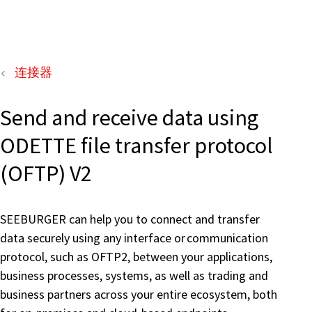
连接器
Send and receive data using
ODETTE file transfer protocol
(OFTP) V2
SEEBURGER can help you to connect and transfer
data securely using any interface or communication
protocol, such as OFTP2, between your applications,
business processes, systems, as well as trading and
business partners across your entire ecosystem, both