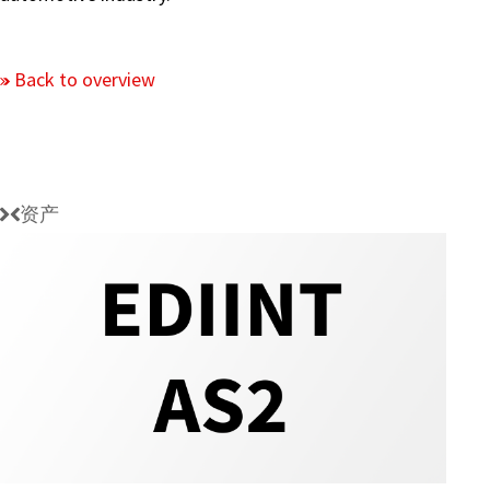
Back to overview
资产
EDIINT
AS2
Protocol