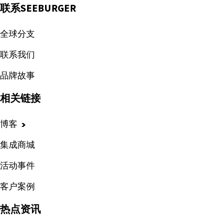
联系SEEBURGER
全球分支
联系我们
品牌故事
相关链接
博客
集成商城
活动事件
客户案例
热点资讯